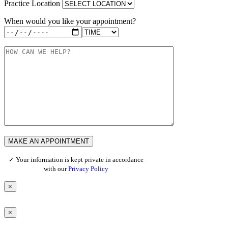
Practice Location
When would you like your appointment?
✓ Your information is kept private in accordance
with our
Privacy Policy
×
×