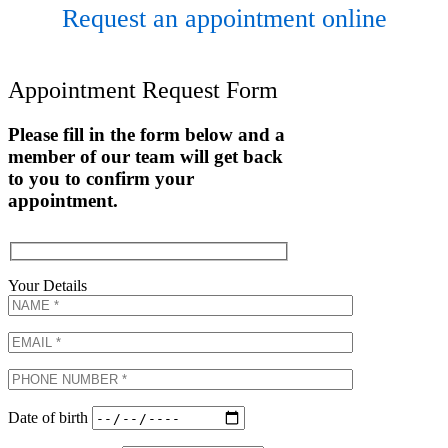
Request an appointment online
Appointment Request Form
Please fill in the form below and a
member of our team will get back
to you to confirm your
appointment.
Your Details
Date of birth