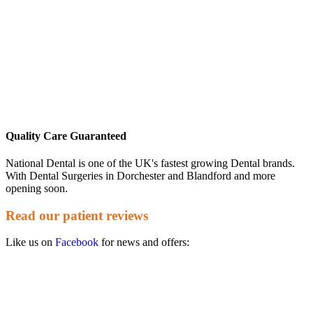
Quality Care Guaranteed
National Dental is one of the UK's fastest growing Dental brands.
With Dental Surgeries in Dorchester and Blandford and more
opening soon.
Read our patient reviews
Like us on
Facebook
for news and offers: