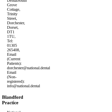
Dental
South
Grove
Cottage,
Trinity
Street,
Dorchester,
Dorset,
DT1
1TU,
Tel:
01305
265408,
Email
(Current
Patients):
dorchester@national.dental
Email
(Non-
registered):
info@national.dental
Blandford
Practice