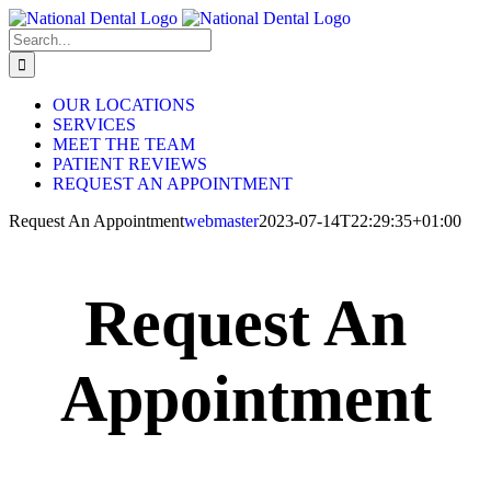
Skip
to
Search
content
for:
OUR LOCATIONS
SERVICES
MEET THE TEAM
PATIENT REVIEWS
REQUEST AN APPOINTMENT
Request An Appointment
webmaster
2023-07-14T22:29:35+01:00
Request An
Appointment