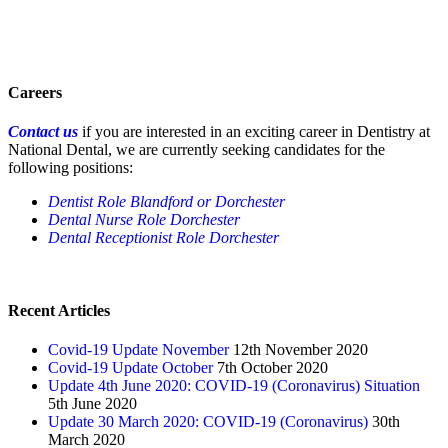
Careers
Contact us
if you are interested in an exciting career in Dentistry at
National Dental, we are currently seeking candidates for the
following positions:
Dentist Role Blandford or Dorchester
Dental Nurse Role Dorchester
Dental Receptionist Role Dorchester
Recent Articles
Covid-19 Update November
12th November 2020
Covid-19 Update October
7th October 2020
Update 4th June 2020: COVID-19 (Coronavirus) Situation
5th June 2020
Update 30 March 2020: COVID-19 (Coronavirus)
30th
March 2020