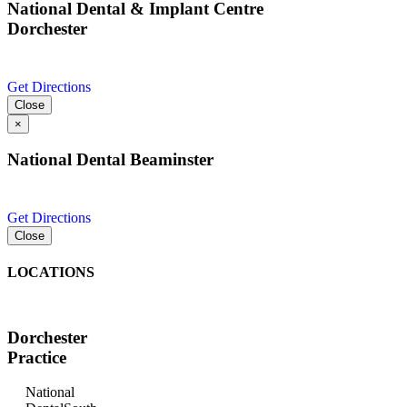
National Dental & Implant Centre
Dorchester
Get Directions
Close
×
National Dental Beaminster
Get Directions
Close
LOCATIONS
Dorchester
Practice
National