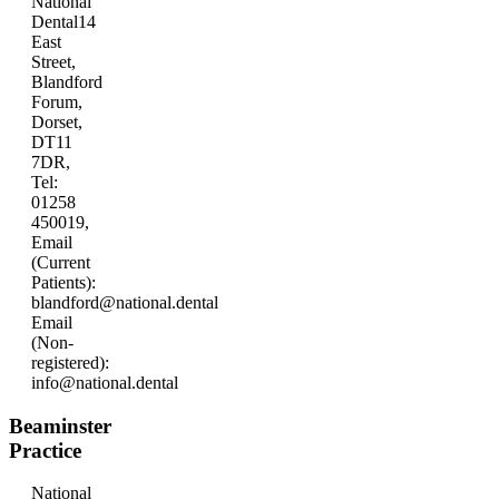
National
Dental
14
East
Street,
Blandford
Forum,
Dorset,
DT11
7DR,
Tel:
01258
450019,
Email
(Current
Patients):
blandford@national.dental
Email
(Non-
registered):
info@national.dental
Beaminster
Practice
National