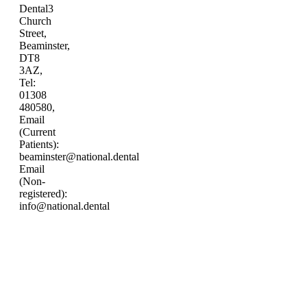
Dental
3
Church
Street,
Beaminster,
DT8
3AZ,
Tel:
01308
480580,
Email
(Current
Patients):
beaminster@national.dental
Email
(Non-
registered):
info@national.dental